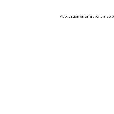
Application error: a
client
-side 