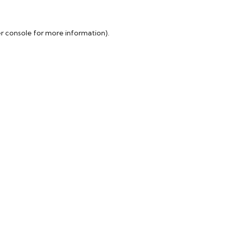
r console
for more information).