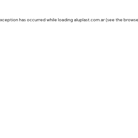
exception has occurred while loading
aluplast.com.ar
(see the
browse