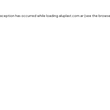
exception has occurred while loading
aluplast.com.ar
(see the
browse