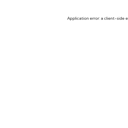
Application error: a
client
-side 