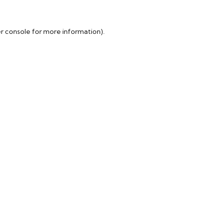
r console
for more information).