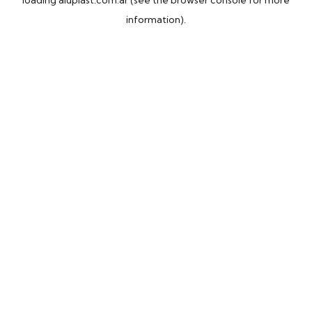
loading
aluplast.com.ar
(see the
browser console
for more
information).