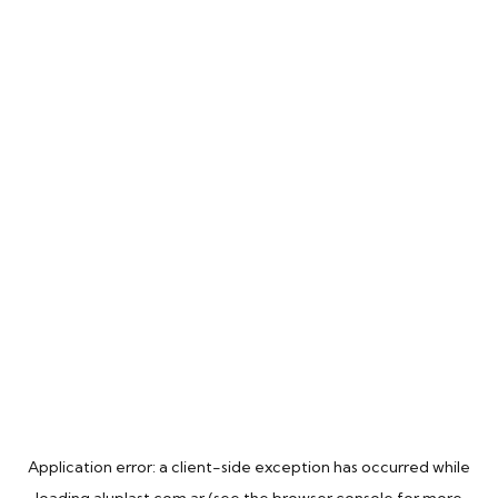
Application error: a
client
-side exception has occurred while