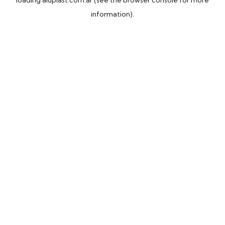
loading
aluplast.com.ar
(see the
browser console
for more
information).