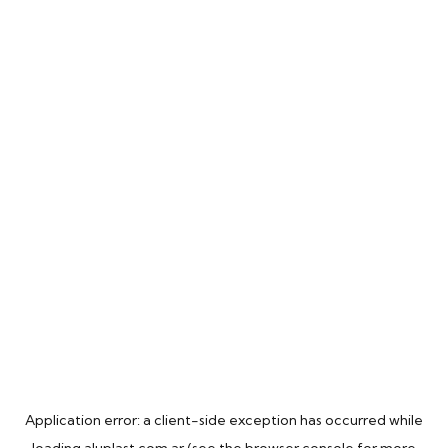
Application error: a
client
-side exception has occurred while