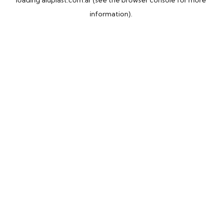
loading
aluplast.com.ar
(see the
browser console
for more
information).