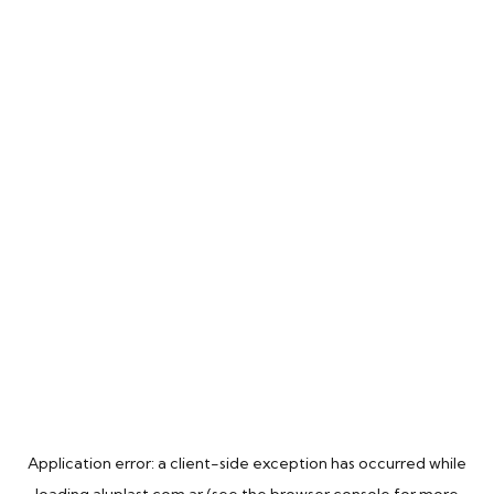
Application error: a
client
-side exception has occurred while