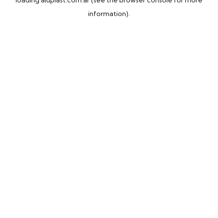
loading
aluplast.com.ar
(see the
browser console
for more
information).