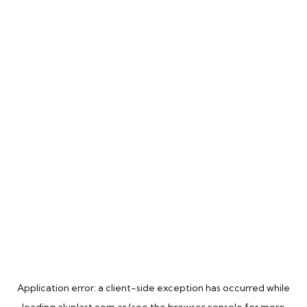
Application error: a
client
-side exception has occurred while