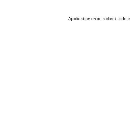
Application error: a
client
-side 