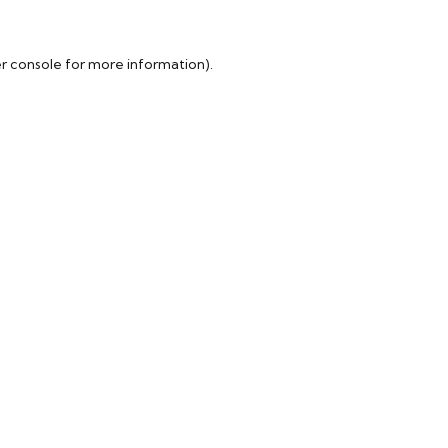
r console
for more information).