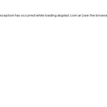
exception has occurred while loading
aluplast.com.ar
(see the
browse