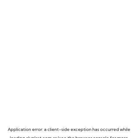
Application error: a
client
-side exception has occurred while