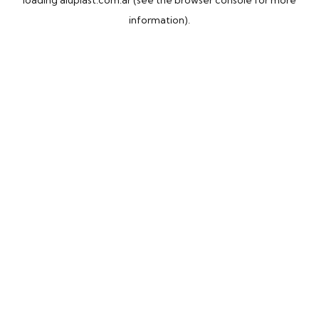
loading
aluplast.com.ar
(see the
browser console
for more
information).