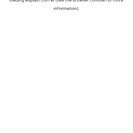
loading
aluplast.com.ar
(see the
browser console
for more
information).