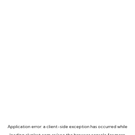
Application error: a
client
-side exception has occurred while