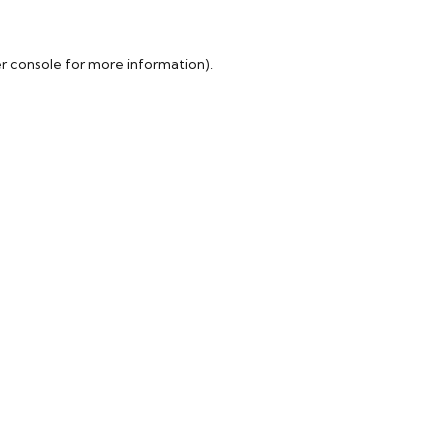
r console
for more information).