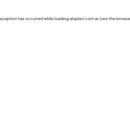
exception has occurred while loading
aluplast.com.ar
(see the
browse