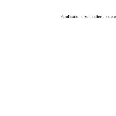
Application error: a
client
-side 