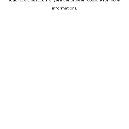
loading
aluplast.com.ar
(see the
browser console
for more
information).