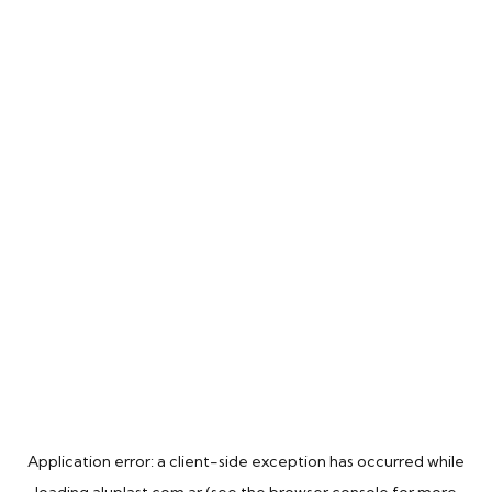
Application error: a
client
-side exception has occurred while